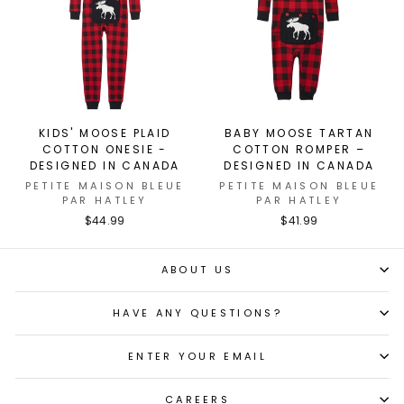
KIDS' MOOSE PLAID
BABY MOOSE TARTAN
COTTON ONESIE -
COTTON ROMPER –
DESIGNED IN CANADA
DESIGNED IN CANADA
PETITE MAISON BLEUE
PETITE MAISON BLEUE
PAR HATLEY
PAR HATLEY
$44.99
$41.99
ABOUT US
HAVE ANY QUESTIONS?
ENTER YOUR EMAIL
CAREERS