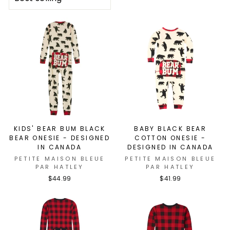
KIDS' BEAR BUM BLACK
BABY BLACK BEAR
BEAR ONESIE - DESIGNED
COTTON ONESIE -
IN CANADA
DESIGNED IN CANADA
PETITE MAISON BLEUE
PETITE MAISON BLEUE
PAR HATLEY
PAR HATLEY
$44.99
$41.99