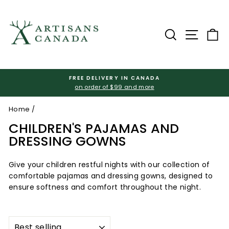
Skip
to
content
Search
Site na
Ca
FREE DELIVERY IN CANADA
on order of $99 and more
Pause
slideshow
Home
/
CHILDREN'S PAJAMAS AND
DRESSING GOWNS
Give your children restful nights with our collection of
comfortable pajamas and dressing gowns, designed to
ensure softness and comfort throughout the night.
SORT